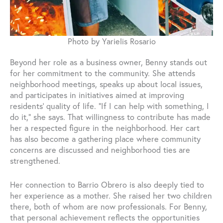
Photo by Yarielis Rosario
Beyond her role as a business owner, Benny stands out
for her commitment to the community. She attends
neighborhood meetings, speaks up about local issues,
and participates in initiatives aimed at improving
residents’ quality of life. “If I can help with something, I
do it,” she says. That willingness to contribute has made
her a respected figure in the neighborhood. Her cart
has also become a gathering place where community
concerns are discussed and neighborhood ties are
strengthened.
Her connection to Barrio Obrero is also deeply tied to
her experience as a mother. She raised her two children
there, both of whom are now professionals. For Benny,
that personal achievement reflects the opportunities