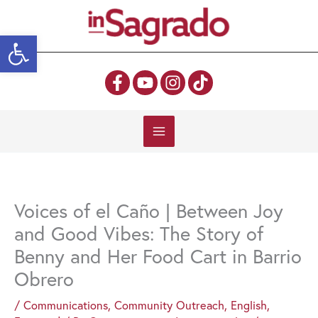
Skip
to
Open toolbar
content
Voices of el Caño | Between Joy
and Good Vibes: The Story of
Benny and Her Food Cart in Barrio
Obrero
/
Communications
,
Community Outreach
,
English
,