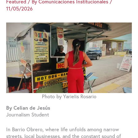
Featured
/ By
Comunicaciones Institucionales
/
11/05/2026
Photo by Yarielis Rosario
By Celian de Jesús
Journalism Student
In Barrio Obrero, where life unfolds among narrow
streets, local businesses, and the constant sound of