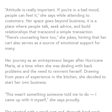
“Attitude is really important. If you’re in a bad mood,
people can feel it,” she says while attending to
customers. Her space goes beyond business; it is a
place where people talk, seek advice, and build
relationships that transcend a simple transaction.
“There’s counseling here too,” she jokes, hinting that her
cart also serves as a source of emotional support for
many.
Her journey as an entrepreneur began after Hurricane
María, at a time when she was dealing with back
problems and the need to reinvent herself. Drawing
from years of experience in the kitchen, she decided to
start her own business.
“This wasn’t something someone told me to do — I
came up with it myself,” she says proudly.
She started with a small cart and, through hard work,