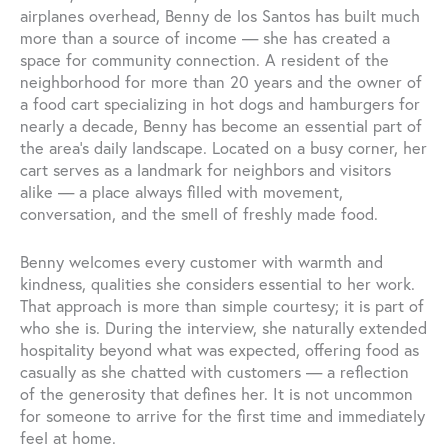
airplanes overhead, Benny de los Santos has built much
more than a source of income — she has created a
space for community connection. A resident of the
neighborhood for more than 20 years and the owner of
a food cart specializing in hot dogs and hamburgers for
nearly a decade, Benny has become an essential part of
the area’s daily landscape. Located on a busy corner, her
cart serves as a landmark for neighbors and visitors
alike — a place always filled with movement,
conversation, and the smell of freshly made food.
Benny welcomes every customer with warmth and
kindness, qualities she considers essential to her work.
That approach is more than simple courtesy; it is part of
who she is. During the interview, she naturally extended
hospitality beyond what was expected, offering food as
casually as she chatted with customers — a reflection
of the generosity that defines her. It is not uncommon
for someone to arrive for the first time and immediately
feel at home.