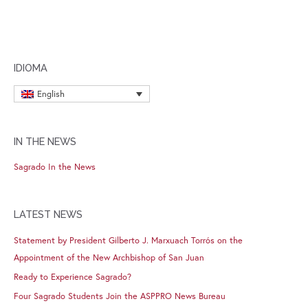
IDIOMA
English
IN THE NEWS
Sagrado In the News
LATEST NEWS
Statement by President Gilberto J. Marxuach Torrós on the
Appointment of the New Archbishop of San Juan
Ready to Experience Sagrado?
Four Sagrado Students Join the ASPPRO News Bureau