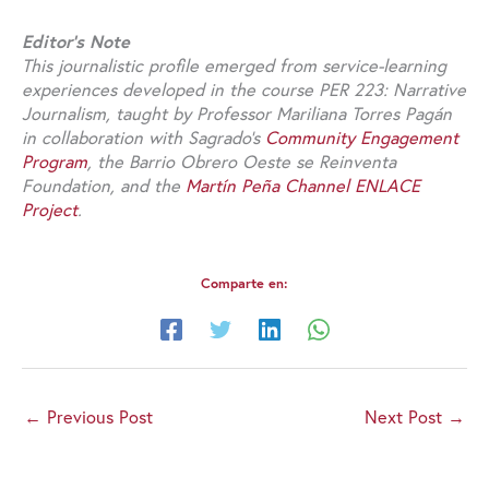
Editor’s Note
This journalistic profile emerged from service-learning
experiences developed in the course PER 223: Narrative
Journalism, taught by Professor Mariliana Torres Pagán
in collaboration with Sagrado’s
Community Engagement
Program
, the Barrio Obrero Oeste se Reinventa
Foundation, and the
Martín Peña Channel ENLACE
Project
.
Comparte en:
←
Previous Post
Next Post
→