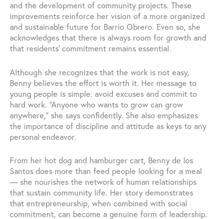
and the development of community projects. These
improvements reinforce her vision of a more organized
and sustainable future for Barrio Obrero. Even so, she
acknowledges that there is always room for growth and
that residents’ commitment remains essential.
Although she recognizes that the work is not easy,
Benny believes the effort is worth it. Her message to
young people is simple: avoid excuses and commit to
hard work. “Anyone who wants to grow can grow
anywhere,” she says confidently. She also emphasizes
the importance of discipline and attitude as keys to any
personal endeavor.
From her hot dog and hamburger cart, Benny de los
Santos does more than feed people looking for a meal
— she nourishes the network of human relationships
that sustain community life. Her story demonstrates
that entrepreneurship, when combined with social
commitment, can become a genuine form of leadership.