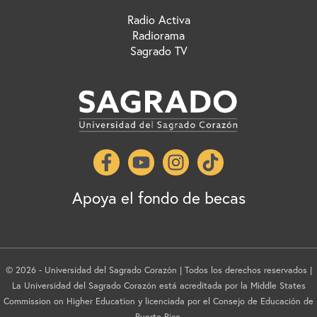
Radio Activa
Radiorama
Sagrado TV
Apoya el fondo de becas
© 2026 - Universidad del Sagrado Corazón | Todos los derechos reservados |
La Universidad del Sagrado Corazón está acreditada por la Middle States
Commission on Higher Education y licenciada por el Consejo de Educación de
Puerto Rico.