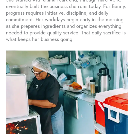
eventually built the business she runs today. For Benny,
progress requires initiative, discipline, and daily
commitment. Her workdays begin early in the morning
as she prepares ingredients and organizes everything
needed to provide quality service. That daily sacrifice is
what keeps her business going.