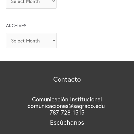
R
C
H
ARCHIVES
I
V
A
O
r
S
c
h
i
v
Contacto
e
s
Comunicación Institucional
comunicaciones@sagrado.edu
787-728-1515
Escúchanos