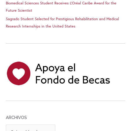
Biomedical Sciences Student Receives L’Oréal Caribe Award for the
Future Scientist
Sagrado Student Selected for Prestigious Rehabilitation and Medical
Research Internships in the United States
ARCHIVOS
A