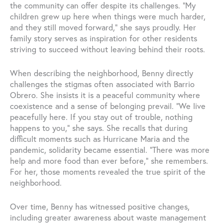
the community can offer despite its challenges. “My
children grew up here when things were much harder,
and they still moved forward,” she says proudly. Her
family story serves as inspiration for other residents
striving to succeed without leaving behind their roots.
When describing the neighborhood, Benny directly
challenges the stigmas often associated with Barrio
Obrero. She insists it is a peaceful community where
coexistence and a sense of belonging prevail. “We live
peacefully here. If you stay out of trouble, nothing
happens to you,” she says. She recalls that during
difficult moments such as Hurricane Maria and the
pandemic, solidarity became essential. “There was more
help and more food than ever before,” she remembers.
For her, those moments revealed the true spirit of the
neighborhood.
Over time, Benny has witnessed positive changes,
including greater awareness about waste management