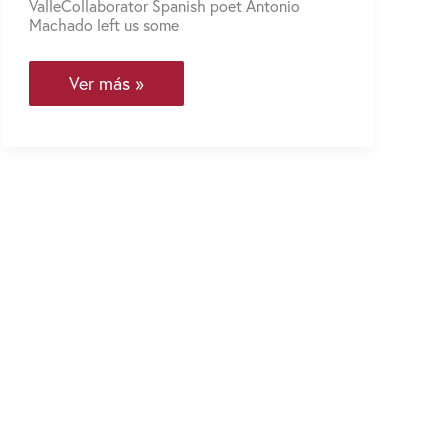
ValleCollaborator Spanish poet Antonio
Machado left us some
You
Ver más »
Also
Make
Way
When
You’re
Lost