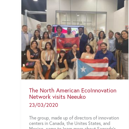
The North American EcoInnovation
Network visits Neeuko
23/03/2020
The group, made up of directors of innovation
centers in Canada, the Unites States, and
Mexico, came to learn more about Sagrado’s