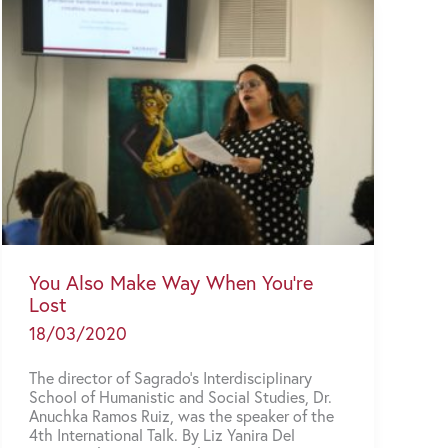
You Also Make Way When You’re
Lost
18/03/2020
The director of Sagrado’s Interdisciplinary
School of Humanistic and Social Studies, Dr.
Anuchka Ramos Ruiz, was the speaker of the
4th International Talk. By Liz Yanira Del