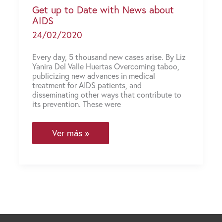
Get up to Date with News about
AIDS
24/02/2020
Every day, 5 thousand new cases arise. By Liz
Yanira Del Valle Huertas Overcoming taboo,
publicizing new advances in medical
treatment for AIDS patients, and
disseminating other ways that contribute to
its prevention. These were
Get
Ver más »
up
to
Date
with
News
about
AIDS