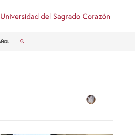
Universidad del Sagrado Corazón
Search
AÑOL