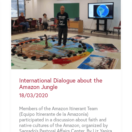
International Dialogue about the
Amazon Jungle
18/03/2020
Members of the Amazon Itinerant Team
(Equipo Itinerante de la Amazonía)
participated in a discussion about faith and
native cultures of the Amazon, organized by
Sagrado’s Pastoral Affairs Center. By Liz Yanira