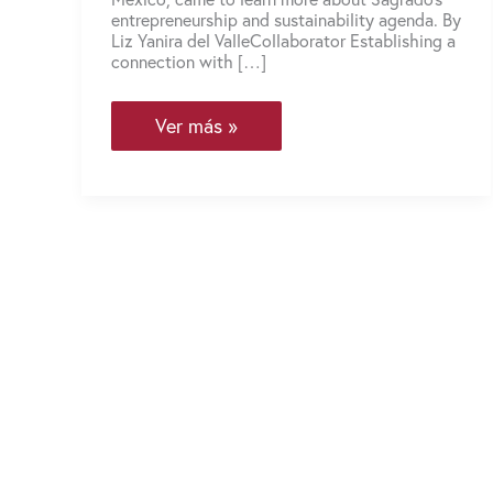
entrepreneurship and sustainability agenda. By
Liz Yanira del ValleCollaborator Establishing a
connection with […]
The
Ver más »
North
American
EcoInnovation
Network
visits
Neeuko