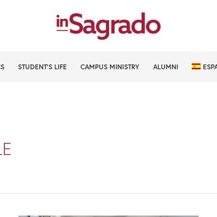
CS
STUDENT’S LIFE
CAMPUS MINISTRY
ALUMNI
ESP
LE