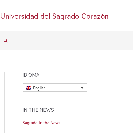
Universidad del Sagrado Corazón
Search
IDIOMA
English
IN THE NEWS
Sagrado In the News