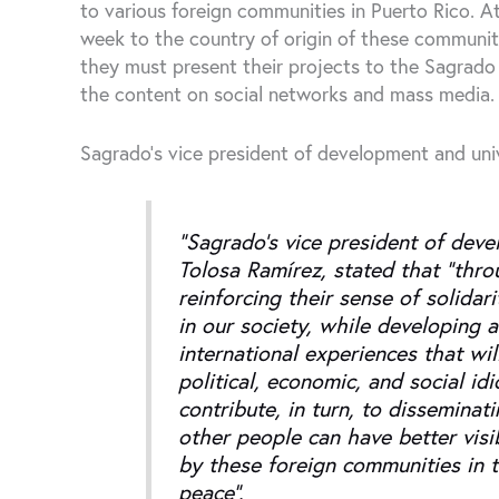
to various foreign communities in Puerto Rico. At
week to the country of origin of these communit
they must present their projects to the Sagrado
the content on social networks and mass media.
Sagrado’s vice president of development and univ
“Sagrado’s vice president of deve
Tolosa Ramírez, stated that “thro
reinforcing their sense of solida
in our society, while developing a
international experiences that wil
political, economic, and social id
contribute, in turn, to disseminat
other people can have better visib
by these foreign communities in th
peace”.