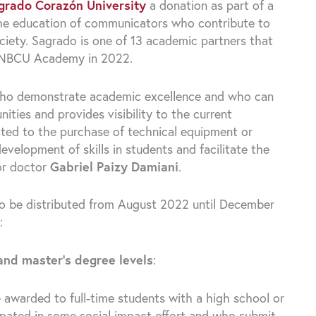
grado Corazón University
a donation as part of a
the education of communicators who contribute to
 society. Sagrado is one of 13 academic partners that
om NBCU Academy in 2022.
s who demonstrate academic excellence and who can
ities and provides visibility to the current
cated to the purchase of technical equipment or
elopment of skills in students and facilitate the
tor doctor
Gabriel Paizy Damiani
.
n to be distributed from August 2022 until December
:
and master’s degree levels
:
e awarded to full-time students with a high school or
ipated in some social impact effort and who submit