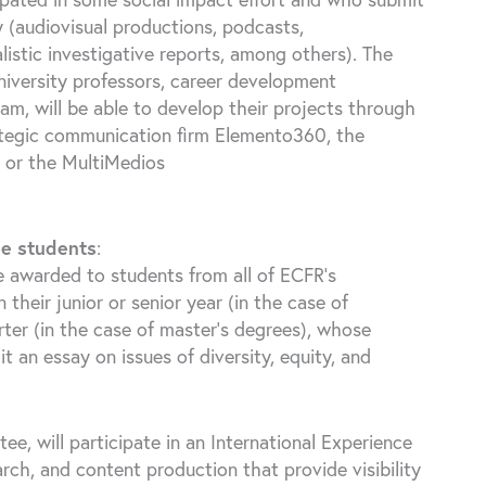
 (audiovisual productions, podcasts,
alistic investigative reports, among others). The
iversity professors, career development
m, will be able to develop their projects through
ategic communication firm Elemento360, the
 or the MultiMedios
ee students
:
e awarded to students from all of ECFR’s
heir junior or senior year (in the case of
rter (in the case of master’s degrees), whose
 an essay on issues of diversity, equity, and
e, will participate in an International Experience
rch, and content production that provide visibility