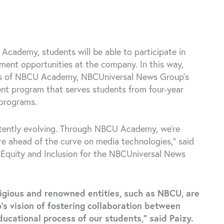
Academy, students will be able to participate in
yment opportunities at the company. In this way,
ers of NBCU Academy, NBCUniversal News Group’s
ent program that serves students from four-year
 programs.
tently evolving. Through NBCU Academy, we’re
are ahead of the curve on media technologies,” said
y, Equity and Inclusion for the NBCUniversal News
tigious and renowned entities, such as NBCU, are
’s vision of fostering collaboration between
ucational process of our students,” said Paizy.