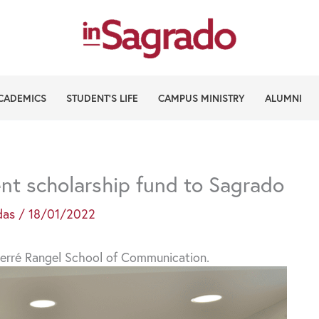
CADEMICS
STUDENT’S LIFE
CAMPUS MINISTRY
ALUMNI
t scholarship fund to Sagrado
das
/
18/01/2022
e Ferré Rangel School of Communication.