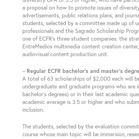
a proposal on how to promote issues of diversity
advertisements, public relations plans, and journ
students, selected by a committee made up of un
professionals and the Sagrado Scholarship Progra
one of ECFR’s three student companies: the str
EntreMedios multimedia content creation center,
audiovisual content production unit.
–
Regular ECFR bachelor’s and master’s degr
A total of 63 scholarships of $2,000 each will b
undergraduate and graduate programs who are in t
bachelor’s degrees) or in their last academic qua
academic average is 3.5 or higher and who submit
inclusion.
The students, selected by the evaluation committe
course whose main topic will be immersion, resea