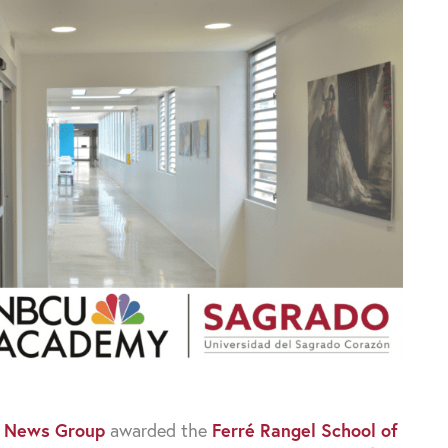
 News Group
awarded the
Ferré Rangel School of