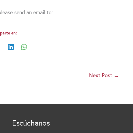
lease send an email to:
arte en:
Next Post
→
Escúchanos