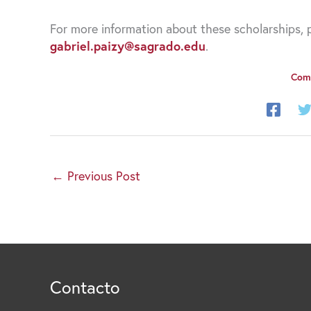
For more information about these scholarships, p
gabriel.paizy@sagrado.edu
.
Comp
←
Previous Post
Contacto