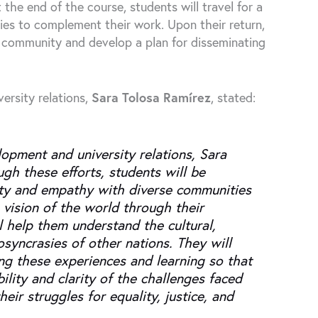
 the end of the course, students will travel for a
ies to complement their work. Upon their return,
 community and develop a plan for disseminating
ersity relations,
Sara Tolosa Ramírez
, stated:
lopment and university relations, Sara
ugh these efforts, students will be
rity and empathy with diverse communities
 vision of the world through their
l help them understand the cultural,
iosyncrasies of other nations. They will
ing these experiences and learning so that
ility and clarity of the challenges faced
eir struggles for equality, justice, and