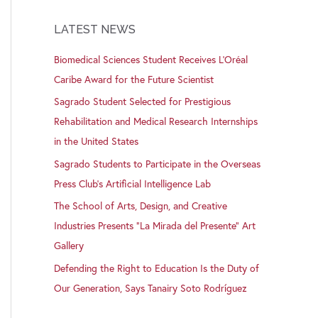
LATEST NEWS
Biomedical Sciences Student Receives L’Oréal
Caribe Award for the Future Scientist
Sagrado Student Selected for Prestigious
Rehabilitation and Medical Research Internships
in the United States
Sagrado Students to Participate in the Overseas
Press Club’s Artificial Intelligence Lab
The School of Arts, Design, and Creative
Industries Presents “La Mirada del Presente” Art
Gallery
Defending the Right to Education Is the Duty of
Our Generation, Says Tanairy Soto Rodríguez