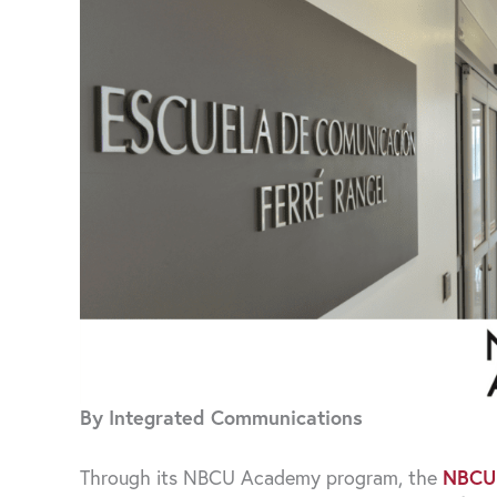
By Integrated Communications
Through its NBCU Academy program, the
NBCU