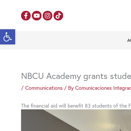
Skip
to
content
Open toolbar
A
NBCU Academy grants studen
/
Communications
/ By
Comunicaciones Integra
The financial aid will benefit 83 students of th