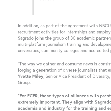
In addition, as part of the agreement with NBCU 
recruitment activities for internships and emplo
Sagrado joins the group of 30 academic partn
multi-platform journalism training and developm
universities, community colleges and accredited
“The way we gather and consume news is consis
forging a generation of diverse journalists that 
Yvette Miley
, Senior Vice President of Diversit
Group.
“For ECFR, these types of alliances with pres
extremely important. They align with Sagrado
academia and industry for the training and ed