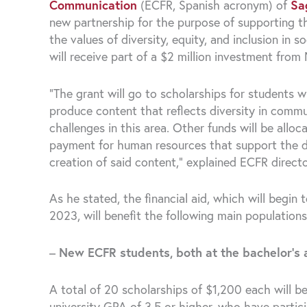
Communication
(ECFR, Spanish acronym) of
Sa
new partnership for the purpose of supporting 
the values ​​of diversity, equity, and inclusion in
will receive part of a $2 million investment fr
“The grant will go to scholarships for student
produce content that reflects diversity in commun
challenges in this area. Other funds will be allo
payment for human resources that support the dev
creation of said content,” explained ECFR direc
As he stated, the financial aid, which will begi
2023, will benefit the following main populations
–
New ECFR students, both at the bachelor’s 
A total of 20 scholarships of $1,200 each will b
university GPA of 3.5 or higher, who have partic