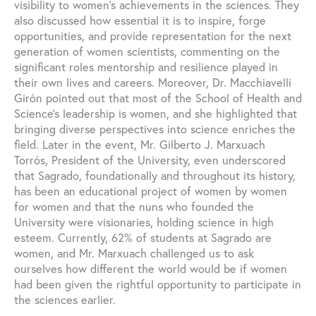
visibility to women’s achievements in the sciences. They
also discussed how essential it is to inspire, forge
opportunities, and provide representation for the next
generation of women scientists, commenting on the
significant roles mentorship and resilience played in
their own lives and careers. Moreover, Dr. Macchiavelli
Girón pointed out that most of the School of Health and
Science’s leadership is women, and she highlighted that
bringing diverse perspectives into science enriches the
field. Later in the event, Mr. Gilberto J. Marxuach
Torrós, President of the University, even underscored
that Sagrado, foundationally and throughout its history,
has been an educational project of women by women
for women and that the nuns who founded the
University were visionaries, holding science in high
esteem. Currently, 62% of students at Sagrado are
women, and Mr. Marxuach challenged us to ask
ourselves how different the world would be if women
had been given the rightful opportunity to participate in
the sciences earlier.