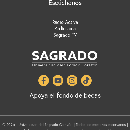
Escúchanos
Radio Activa
Radiorama
Sagrado TV
Apoya el fondo de becas
© 2026 - Universidad del Sagrado Corazón | Todos los derechos reservados |