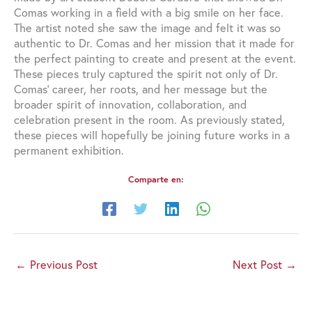
Comas working in a field with a big smile on her face.
The artist noted she saw the image and felt it was so
authentic to Dr. Comas and her mission that it made for
the perfect painting to create and present at the event.
These pieces truly captured the spirit not only of Dr.
Comas’ career, her roots, and her message but the
broader spirit of innovation, collaboration, and
celebration present in the room. As previously stated,
these pieces will hopefully be joining future works in a
permanent exhibition.
Comparte en:
←
Previous Post
Next Post
→