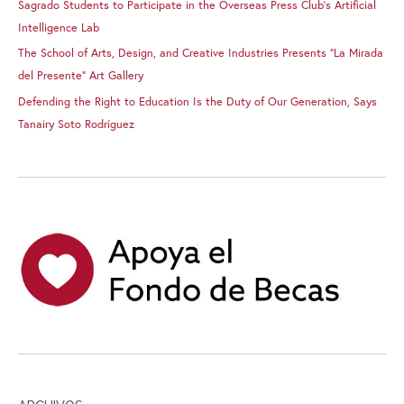
Sagrado Students to Participate in the Overseas Press Club’s Artificial
Intelligence Lab
The School of Arts, Design, and Creative Industries Presents “La Mirada
del Presente” Art Gallery
Defending the Right to Education Is the Duty of Our Generation, Says
Tanairy Soto Rodríguez