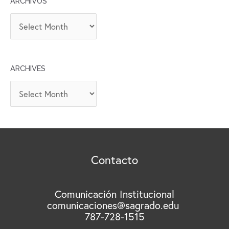
ARCHIVOS
A
R
C
H
ARCHIVES
I
V
A
O
r
S
c
h
i
v
Contacto
e
s
Comunicación Institucional
comunicaciones@sagrado.edu
787-728-1515