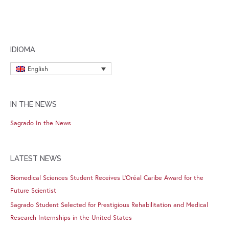
IDIOMA
English
IN THE NEWS
Sagrado In the News
LATEST NEWS
Biomedical Sciences Student Receives L’Oréal Caribe Award for the
Future Scientist
Sagrado Student Selected for Prestigious Rehabilitation and Medical
Research Internships in the United States