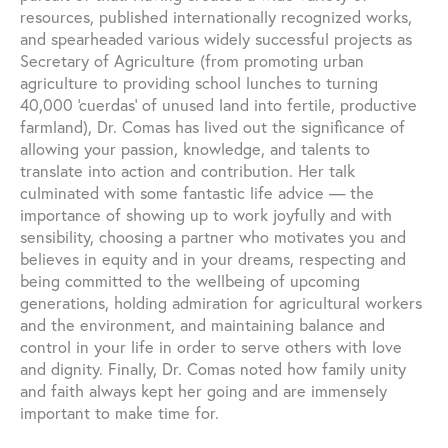
resources, published internationally recognized works,
and spearheaded various widely successful projects as
Secretary of Agriculture (from promoting urban
agriculture to providing school lunches to turning
40,000 ‘cuerdas’ of unused land into fertile, productive
farmland), Dr. Comas has lived out the significance of
allowing your passion, knowledge, and talents to
translate into action and contribution. Her talk
culminated with some fantastic life advice — the
importance of showing up to work joyfully and with
sensibility, choosing a partner who motivates you and
believes in equity and in your dreams, respecting and
being committed to the wellbeing of upcoming
generations, holding admiration for agricultural workers
and the environment, and maintaining balance and
control in your life in order to serve others with love
and dignity. Finally, Dr. Comas noted how family unity
and faith always kept her going and are immensely
important to make time for.