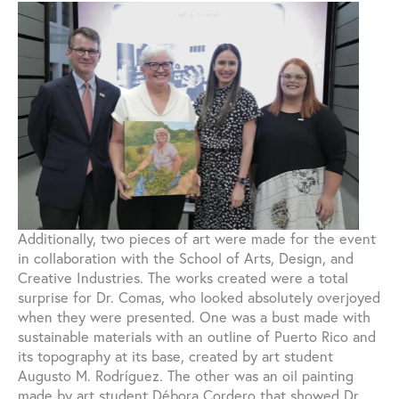
Additionally, two pieces of art were made for the event
in collaboration with the School of Arts, Design, and
Creative Industries. The works created were a total
surprise for Dr. Comas, who looked absolutely overjoyed
when they were presented. One was a bust made with
sustainable materials with an outline of Puerto Rico and
its topography at its base, created by art student
Augusto M. Rodríguez. The other was an oil painting
made by art student Débora Cordero that showed Dr.