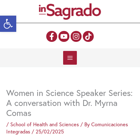
Skip
to
Open toolbar
content
Women in Science Speaker Series:
A conversation with Dr. Myrna
Comas
/
School of Health and Sciences
/ By
Comunicaciones
Integradas
/
25/02/2025