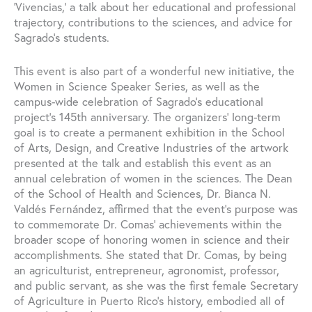
‘Vivencias,’ a talk about her educational and professional
trajectory, contributions to the sciences, and advice for
Sagrado’s students.
This event is also part of a wonderful new initiative, the
Women in Science Speaker Series, as well as the
campus-wide celebration of Sagrado’s educational
project’s 145th anniversary. The organizers’ long-term
goal is to create a permanent exhibition in the School
of Arts, Design, and Creative Industries of the artwork
presented at the talk and establish this event as an
annual celebration of women in the sciences. The Dean
of the School of Health and Sciences, Dr. Bianca N.
Valdés Fernández, affirmed that the event’s purpose was
to commemorate Dr. Comas’ achievements within the
broader scope of honoring women in science and their
accomplishments. She stated that Dr. Comas, by being
an agriculturist, entrepreneur, agronomist, professor,
and public servant, as she was the first female Secretary
of Agriculture in Puerto Rico’s history, embodied all of