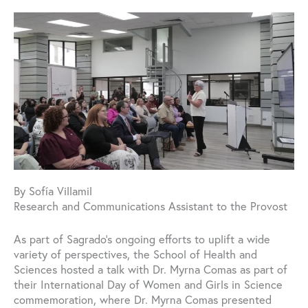
By Sofía Villamil
Research and Communications Assistant to the Provost
As part of Sagrado’s ongoing efforts to uplift a wide
variety of perspectives, the School of Health and
Sciences hosted a talk with Dr. Myrna Comas as part of
their International Day of Women and Girls in Science
commemoration, where Dr. Myrna Comas presented