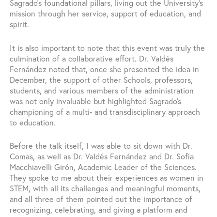
Sagrado’s foundational pillars, living out the University’s
mission through her service, support of education, and
spirit.
It is also important to note that this event was truly the
culmination of a collaborative effort. Dr. Valdés
Fernández noted that, once she presented the idea in
December, the support of other Schools, professors,
students, and various members of the administration
was not only invaluable but highlighted Sagrado’s
championing of a multi- and transdisciplinary approach
to education.
Before the talk itself, I was able to sit down with Dr.
Comas, as well as Dr. Valdés Fernández and Dr. Sofía
Macchiavelli Girón, Academic Leader of the Sciences.
They spoke to me about their experiences as women in
STEM, with all its challenges and meaningful moments,
and all three of them pointed out the importance of
recognizing, celebrating, and giving a platform and