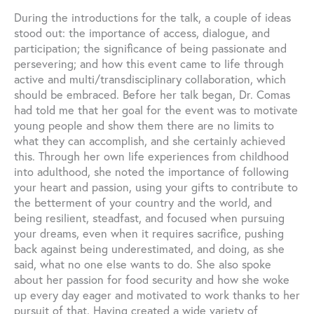
During the introductions for the talk, a couple of ideas
stood out: the importance of access, dialogue, and
participation; the significance of being passionate and
persevering; and how this event came to life through
active and multi/transdisciplinary collaboration, which
should be embraced. Before her talk began, Dr. Comas
had told me that her goal for the event was to motivate
young people and show them there are no limits to
what they can accomplish, and she certainly achieved
this. Through her own life experiences from childhood
into adulthood, she noted the importance of following
your heart and passion, using your gifts to contribute to
the betterment of your country and the world, and
being resilient, steadfast, and focused when pursuing
your dreams, even when it requires sacrifice, pushing
back against being underestimated, and doing, as she
said, what no one else wants to do. She also spoke
about her passion for food security and how she woke
up every day eager and motivated to work thanks to her
pursuit of that. Having created a wide variety of